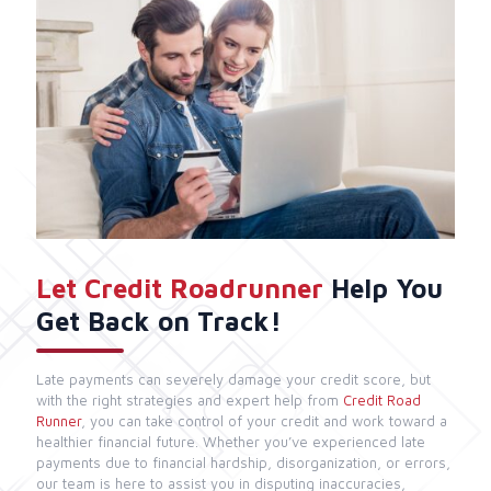
Let Credit Roadrunner
Help You
Get Back on Track!
Late payments can severely damage your credit score, but
with the right strategies and expert help from
Credit Road
Runner
, you can take control of your credit and work toward a
healthier financial future. Whether you’ve experienced late
payments due to financial hardship, disorganization, or errors,
our team is here to assist you in disputing inaccuracies,