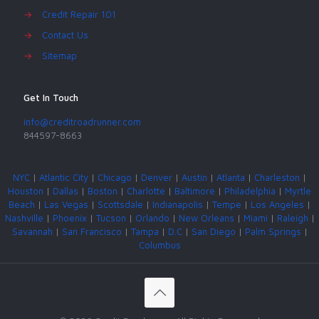
→
Credit Repair 101
→
Contact Us
→
Sitemap
Get In Touch
info@creditroadrunner.com
844597-8663
NYC
|
Atlantic City
|
Chicago
|
Denver
|
Austin
|
Atlanta
|
Charleston
|
Houston
|
Dallas
|
Boston
|
Charlotte
|
Baltimore
|
Philadelphia
|
Myrtle
Beach
|
Las Vegas
|
Scottsdale
|
Indianapolis
|
Tempe
|
Los Angeles
|
Nashville
|
Phoenix
|
Tucson
|
Orlando
|
New Orleans
|
Miami
|
Raleigh
|
Savannah
|
San Francisco
|
Tampa
|
D.C
|
San Diego
|
Palm Springs
|
Columbus