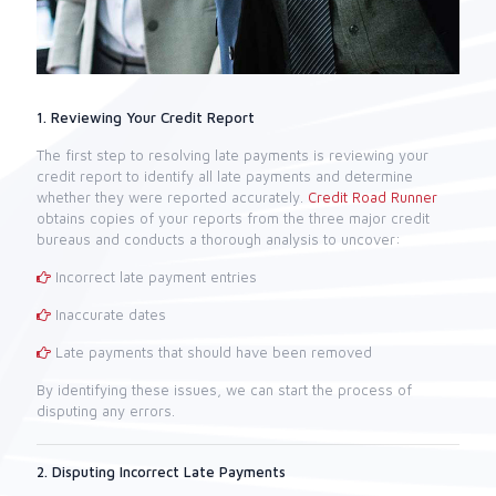
1. Reviewing Your Credit Report
The first step to resolving late payments is reviewing your
credit report to identify all late payments and determine
whether they were reported accurately.
Credit Road Runner
obtains copies of your reports from the three major credit
bureaus and conducts a thorough analysis to uncover:
Incorrect late payment entries
Inaccurate dates
Late payments that should have been removed
By identifying these issues, we can start the process of
disputing any errors.
2. Disputing Incorrect Late Payments