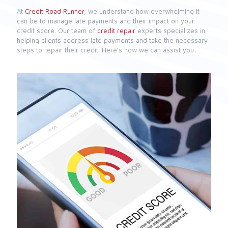
At
Credit Road Runner
, we understand how overwhelming it
can be to manage late payments and their impact on your
credit score. Our team of
credit repair
experts specializes in
helping clients address late payments and take the necessary
steps to repair their credit. Here’s how we can assist you: