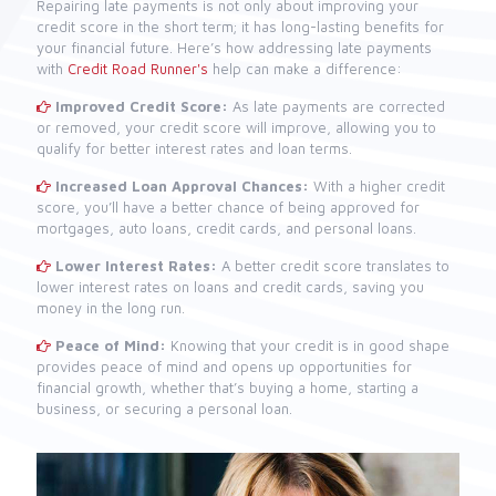
Repairing late payments is not only about improving your
credit score in the short term; it has long-lasting benefits for
your financial future. Here’s how addressing late payments
with
Credit Road Runner's
help can make a difference:
Improved Credit Score:
As late payments are corrected
or removed, your credit score will improve, allowing you to
qualify for better interest rates and loan terms.
Increased Loan Approval Chances:
With a higher credit
score, you’ll have a better chance of being approved for
mortgages, auto loans, credit cards, and personal loans.
Lower Interest Rates:
A better credit score translates to
lower interest rates on loans and credit cards, saving you
money in the long run.
Peace of Mind:
Knowing that your credit is in good shape
provides peace of mind and opens up opportunities for
financial growth, whether that’s buying a home, starting a
business, or securing a personal loan.