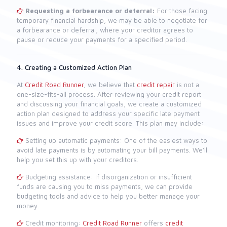
Requesting a forbearance or deferral:
For those facing
temporary financial hardship, we may be able to negotiate for
a forbearance or deferral, where your creditor agrees to
pause or reduce your payments for a specified period.
4. Creating a Customized Action Plan
At
Credit Road Runner
, we believe that
credit repair
is not a
one-size-fits-all process. After reviewing your credit report
and discussing your financial goals, we create a customized
action plan designed to address your specific late payment
issues and improve your credit score. This plan may include:
Setting up automatic payments: One of the easiest ways to
avoid late payments is by automating your bill payments. We’ll
help you set this up with your creditors.
Budgeting assistance: If disorganization or insufficient
funds are causing you to miss payments, we can provide
budgeting tools and advice to help you better manage your
money.
Credit monitoring:
Credit Road Runner
offers
credit