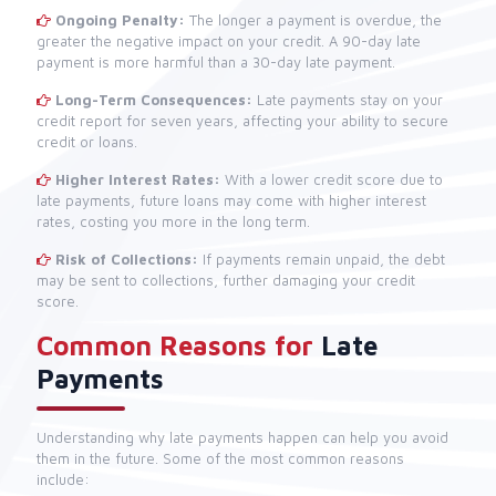
Ongoing Penalty:
The longer a payment is overdue, the
greater the negative impact on your credit. A 90-day late
payment is more harmful than a 30-day late payment.
Long-Term Consequences:
Late payments stay on your
credit report for seven years, affecting your ability to secure
credit or loans.
Higher Interest Rates:
With a lower credit score due to
late payments, future loans may come with higher interest
rates, costing you more in the long term.
Risk of Collections:
If payments remain unpaid, the debt
may be sent to collections, further damaging your credit
score.
Common Reasons for
Late
Payments
Understanding why late payments happen can help you avoid
them in the future. Some of the most common reasons
include: