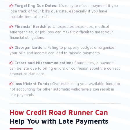
Forgetting Due Dates:
It’s easy to miss a payment if you
lose track of your bill’s due date, especially if you have
multiple lines of credit.
Financial Hardship:
Unexpected expenses, medical
emergencies, or job loss can make it difficult to meet your
financial obligations.
Disorganization:
Failing to properly budget or organize
your bills and income can lead to missed payments.
Errors and Miscommunication:
Sometimes, a payment
can be late due to billing errors or confusion about the correct
amount or due date.
Insufficient Funds:
Overestimating your available funds or
not accounting for other automatic withdrawals can result in
late payments.
How Credit Road Runner Can
Help You with Late Payments