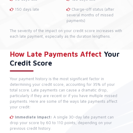
150 days late
Charge-off status (after
several months of missed
payments)
The severity of the impact on your credit score increases with
each late payment, especially as the duration lengthens.
How Late Payments Affect
Your
Credit Score
Your payment history is the most significant factor in
determining your credit score, accounting for 35% of your
total score. Late payments can cause a dramatic drop,
particularly if they are recent or if you have multiple missed
payments. Here are some of the ways late payments affect
your credit:
Immediate Impact:
A single 30-day late payment can
drop your score by 60 to 110 points, depending on your
previous credit history.