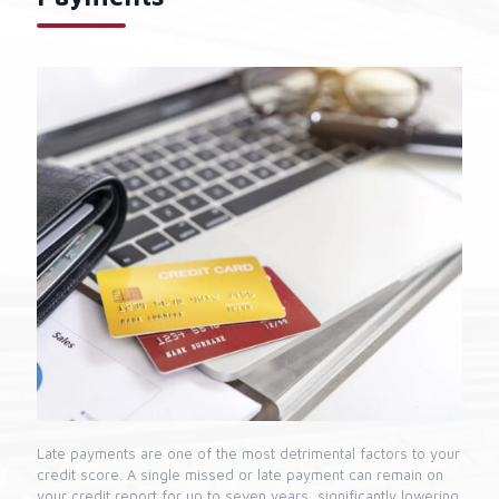
Late payments are one of the most detrimental factors to your
credit score. A single missed or late payment can remain on
your credit report for up to seven years, significantly lowering