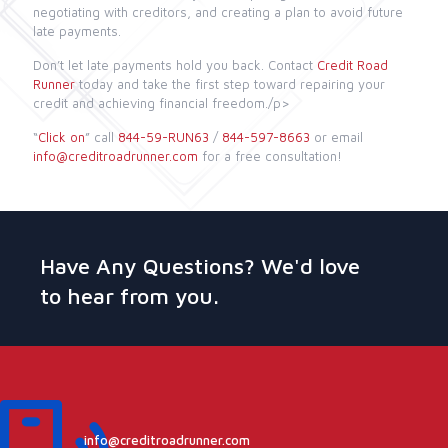
negotiating with creditors, and creating a plan to avoid future
late payments.
Don’t let late payments hold you back. Contact
Credit Road
Runner
today and take the first step toward repairing your
credit and achieving financial freedom./p>
“
Click on
” call
844-59-RUN63
/
844-597-8663
or email
info@creditroadrunner.com
for a free consultation!
Have Any Questions? We'd love
to hear from you.
info@creditroadrunner.com