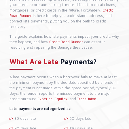
your credit score and making it more difficult to obtain loans,
mortgages, or credit cards in the future. Fortunately,
Credit
Road Runner
is here to help you understand, address, and
correct late payments, putting you on the path to credit
recovery.
This guide explains how late payments impact your credit, why
they happen, and how
Credit Road Runner
can assist in
resolving and repairing the damage they cause.
What Are Late
Payments?
A late payment occurs when a borrower fails to make at least
the minimum payment by the due date specified by a lender. If
the payment is not made within the grace period, typically 30
days, the lender reports the missed payment to the major
credit bureaus:
Experian
,
Equifax
, and
TransUnion
.
Late payments are categorized as:
30 days late
60 days late
90 days late
120 days late