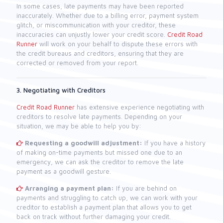
In some cases, late payments may have been reported
inaccurately. Whether due to a billing error, payment system
glitch, or miscommunication with your creditor, these
inaccuracies can unjustly lower your credit score.
Credit Road
Runner
will work on your behalf to dispute these errors with
the credit bureaus and creditors, ensuring that they are
corrected or removed from your report.
3. Negotiating with Creditors
Credit Road Runner
has extensive experience negotiating with
creditors to resolve late payments. Depending on your
situation, we may be able to help you by:
Requesting a goodwill adjustment:
If you have a history
of making on-time payments but missed one due to an
emergency, we can ask the creditor to remove the late
payment as a goodwill gesture.
Arranging a payment plan:
If you are behind on
payments and struggling to catch up, we can work with your
creditor to establish a payment plan that allows you to get
back on track without further damaging your credit.