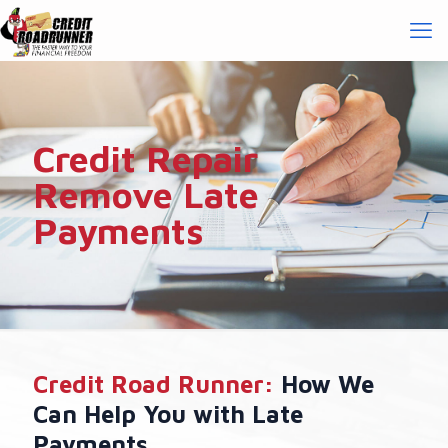
Credit Repair
Remove Late
Payments
Credit Road Runner:
How We
Can Help You with Late
Payments