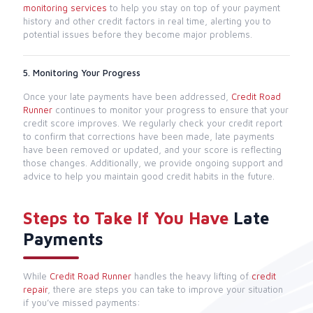
monitoring services
to help you stay on top of your payment
history and other credit factors in real time, alerting you to
potential issues before they become major problems.
5. Monitoring Your Progress
Once your late payments have been addressed,
Credit Road
Runner
continues to monitor your progress to ensure that your
credit score improves. We regularly check your credit report
to confirm that corrections have been made, late payments
have been removed or updated, and your score is reflecting
those changes. Additionally, we provide ongoing support and
advice to help you maintain good credit habits in the future.
Steps to Take If You Have
Late
Payments
While
Credit Road Runner
handles the heavy lifting of
credit
repair
, there are steps you can take to improve your situation
if you’ve missed payments: