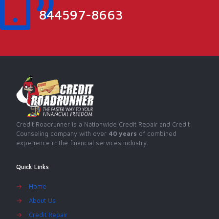
844597-8663
Credit Roadrunner is a Nationwide Credit Repair and Credit
Counseling company with over
40 years
of combined
experience in the financial services industry.
Quick Links
→
Home
→
About Us
→
Credit Repair