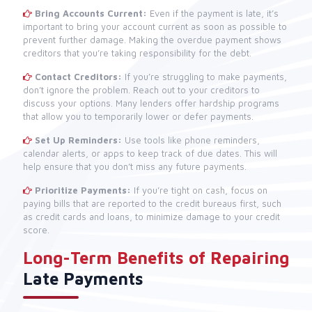
Bring Accounts Current:
Even if the payment is late, it’s
important to bring your account current as soon as possible to
prevent further damage. Making the overdue payment shows
creditors that you’re taking responsibility for the debt.
Contact Creditors:
If you’re struggling to make payments,
don’t ignore the problem. Reach out to your creditors to
discuss your options. Many lenders offer hardship programs
that allow you to temporarily lower or defer payments.
Set Up Reminders:
Use tools like phone reminders,
calendar alerts, or apps to keep track of due dates. This will
help ensure that you don’t miss any future payments.
Prioritize Payments:
If you’re tight on cash, focus on
paying bills that are reported to the credit bureaus first, such
as credit cards and loans, to minimize damage to your credit
score.
Long-Term Benefits of Repairing
Late Payments