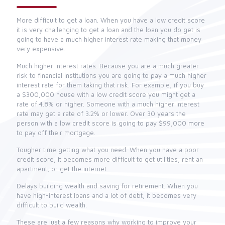
More difficult to get a loan. When you have a low credit score
it is very challenging to get a loan and the loan you do get is
going to have a much higher interest rate making that money
very expensive.
Much higher interest rates. Because you are a much greater
risk to financial institutions you are going to pay a much higher
interest rate for them taking that risk. For example, if you buy
a $300,000 house with a low credit score you might get a
rate of 4.8% or higher. Someone with a much higher interest
rate may get a rate of 3.2% or lower. Over 30 years the
person with a low credit score is going to pay $99,000 more
to pay off their mortgage.
Tougher time getting what you need. When you have a poor
credit score, it becomes more difficult to get utilities, rent an
apartment, or get the internet.
Delays building wealth and saving for retirement. When you
have high-interest loans and a lot of debt, it becomes very
difficult to build wealth.
These are just a few reasons why working to improve your