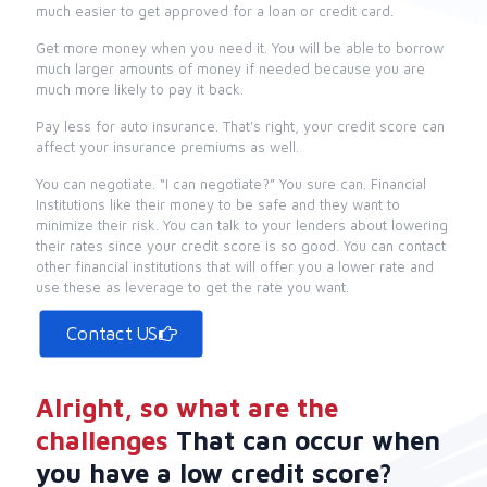
much easier to get approved for a loan or credit card.
Get more money when you need it. You will be able to borrow
much larger amounts of money if needed because you are
much more likely to pay it back.
Pay less for auto insurance. That's right, your credit score can
affect your insurance premiums as well.
You can negotiate. “I can negotiate?” You sure can. Financial
Institutions like their money to be safe and they want to
minimize their risk. You can talk to your lenders about lowering
their rates since your credit score is so good. You can contact
other financial institutions that will offer you a lower rate and
use these as leverage to get the rate you want.
Contact US
Alright, so what are the
challenges
That can occur when
you have a low credit score?