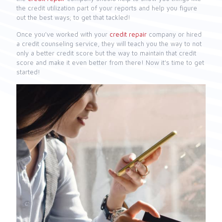
the credit utilization part of your reports and help you figure
out the best ways; to get that tackled!
Once you've worked with your
credit repair
company or hired
a credit counseling service, they will teach you the way to not
only a better credit score but the way to maintain that credit
score and make it even better from there! Now it's time to get
started!