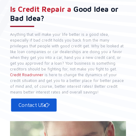
Is Credit Repair a
Good Idea or
Bad Idea?
Anything that will make your life better is a good idea,
especially if bad credit holds you back from the many
privileges that people with good credit get. Why be looked at
like loan companies or car dealerships are doing you a favor
when they get you into a car, hand you a new credit card, or
get you approved for a loan? Your business is something
creditors should be fighting for, not make you fight to get.
Credit Roadrunner
is here to change the dynamics of your
credit situation and get you to a better place for better peace
of mind and, of course, better interest rates! Better credit
means better interest rates and overall savings!
Contact US