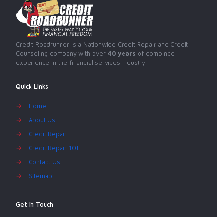
Credit Roadrunner is a Nationwide Credit Repair and Credit
Counseling company with over
40 years
of combined
experience in the financial services industry.
Quick Links
→
Home
→
About Us
→
Credit Repair
→
Credit Repair 101
→
Contact Us
→
Sitemap
Get In Touch