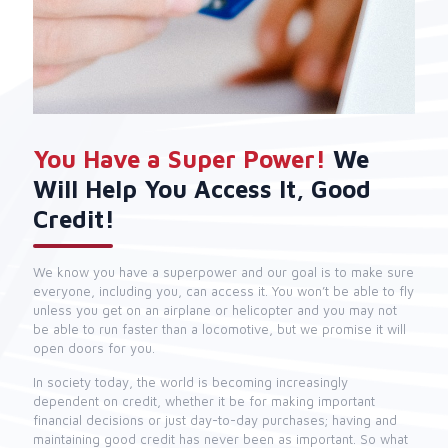
You Have a Super Power!
We
Will Help You Access It, Good
Credit!
We know you have a superpower and our goal is to make sure
everyone, including you, can access it. You won’t be able to fly
unless you get on an airplane or helicopter and you may not
be able to run faster than a locomotive, but we promise it will
open doors for you.
In society today, the world is becoming increasingly
dependent on credit, whether it be for making important
financial decisions or just day-to-day purchases; having and
maintaining good credit has never been as important. So what