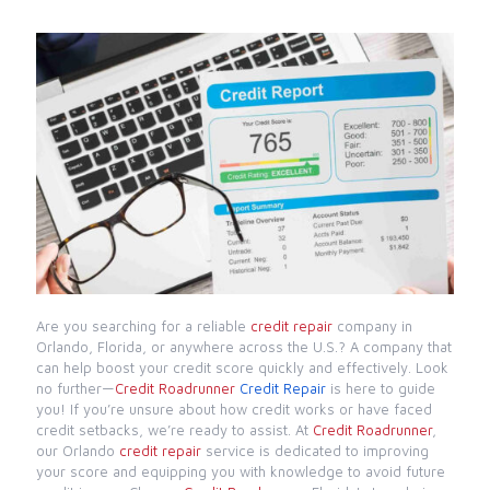
Are you searching for a reliable
credit repair
company in
Orlando, Florida, or anywhere across the U.S.? A company that
can help boost your credit score quickly and effectively. Look
no further—
Credit Roadrunner
Credit Repair
is here to guide
you! If you’re unsure about how credit works or have faced
credit setbacks, we’re ready to assist. At
Credit Roadrunner
,
our Orlando
credit repair
service is dedicated to improving
your score and equipping you with knowledge to avoid future