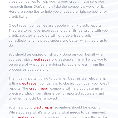
these companies to help you fix your credit, make sure you
research them. Don't simply take the company's word for it.
Here are some tips to help you choose the right company for
credit fixing.
Credit repair companies are people who fix credit reports.
They are to remove incorrect and other things wrong with your
credit, so; they should be willing to do a free credit
consultation and help you understand better what they plan to
do.
You should be copied on all work done on your behalf when
you deal with
credit repair
professionals; this will allow you to
be aware of what they are doing for you and learn from the
process as you go along.
The most important thing to do when beginning a relationship
with a
credit repair
company is to closely look over your credit
reports. The
credit repair
company will help you determine
precisely what information is being reported accurately and
whether it should be removed.
Your newfound
credit repair
adventure should be exciting.
While you see what’s wrong and what needs to be removed,
the
credit repair
company should help to show you things like