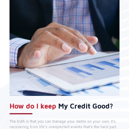
How do I keep
My Credit Good?
The truth is that you can manage your debts on your own; it's
recovering from life’s unexpected events that’s the hard part.