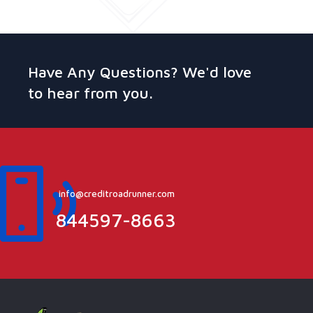
Have Any Questions? We'd love
to hear from you.
info@creditroadrunner.com
844597-8663