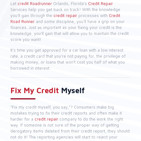
Let
credit Roadrunner
Orlando, Florida’s
Credit Repair
Services help you get back on track! With the knowledge
you’ll gain through the
credit repair
processes with
Credit
Road Runner
and some discipline, you’ll have a grip on your
finances. Just as important as your fixing your credit is the
knowledge, you'll gain that will allow you to maintain the credit
score you want!
It's time you get approved for a car loan with a low interest
rate, a credit card that you’re not paying for, the privilege of
making money, or loans that won’t cost you half of what you
borrowed in interest.
Fix My Credit
Myself
“Fix my credit myself, you say,”? Consumers make big
mistakes trying to fix their credit reports and often make it
harder for a
credit repair
company to do the work the right
way. If someone is not sure of the proper way of getting
derogatory items deleted from their credit report, they should
not do it! The reporting agencies will start to reject your