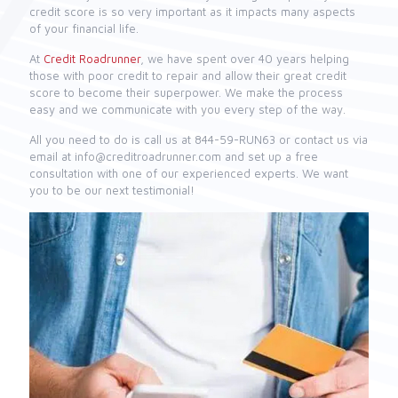
credit score is so very important as it impacts many aspects
of your financial life.
At
Credit Roadrunner
, we have spent over 40 years helping
those with poor credit to repair and allow their great credit
score to become their superpower. We make the process
easy and we communicate with you every step of the way.
All you need to do is call us at 844-59-RUN63 or contact us via
email at info@creditroadrunner.com and set up a free
consultation with one of our experienced experts. We want
you to be our next testimonial!