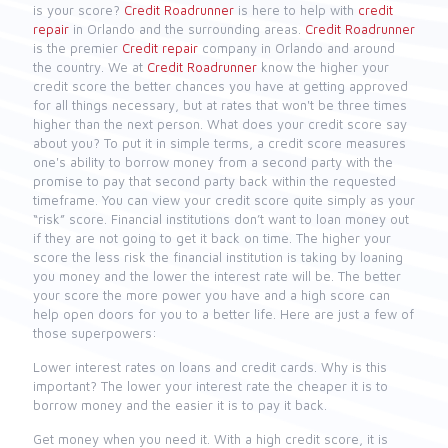
is your score?
Credit Roadrunner
is here to help with
credit
repair
in Orlando and the surrounding areas.
Credit Roadrunner
is the premier
Credit repair
company in Orlando and around
the country. We at
Credit Roadrunner
know the higher your
credit score the better chances you have at getting approved
for all things necessary, but at rates that won't be three times
higher than the next person. What does your credit score say
about you? To put it in simple terms, a credit score measures
one's ability to borrow money from a second party with the
promise to pay that second party back within the requested
timeframe. You can view your credit score quite simply as your
“risk” score. Financial institutions don’t want to loan money out
if they are not going to get it back on time. The higher your
score the less risk the financial institution is taking by loaning
you money and the lower the interest rate will be. The better
your score the more power you have and a high score can
help open doors for you to a better life. Here are just a few of
those superpowers:
Lower interest rates on loans and credit cards. Why is this
important? The lower your interest rate the cheaper it is to
borrow money and the easier it is to pay it back.
Get money when you need it. With a high credit score, it is