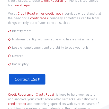
credit issues. Choose
Credit Roadrunner
, Florida's top choice
for
credit repair
!
We at
Credit Roadrunner
credit repair
services understand that
the need for a
credit repair
company sometimes can be from
things entirely out of your control, such as:
Identity theft
Mistaken identity with someone who has a similar name
Loss of employment and the ability to pay your bills
Divorce
Bankruptcy
Contact US
Credit Roadrunner
Credit Repair
is here to help you restore
and improve your credit score after setbacks. As nationwide
credit repair
and counseling specialists with over 40 years of
combined experience, we understand the challenges in