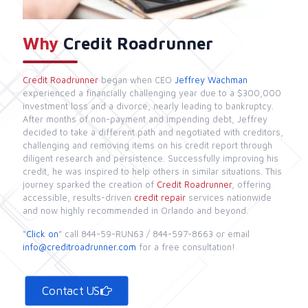
Why
Credit Roadrunner
Credit Roadrunner
began when CEO
Jeffrey Wachman
experienced a financially challenging year due to a $300,000
investment loss and a divorce, nearly leading to bankruptcy.
After months of non-payment and impending debt, Jeffrey
decided to take a different path and negotiated with creditors,
challenging and removing items on his credit report through
diligent research and persistence. Successfully improving his
credit, he was inspired to help others in similar situations. This
journey sparked the creation of
Credit Roadrunner
, offering
accessible, results-driven
credit repair
services nationwide
and now highly recommended in Orlando and beyond.
“
Click on
” call
844-59-RUN63
/
844-597-8663
or email
info@creditroadrunner.com
for a free consultation!
Contact US