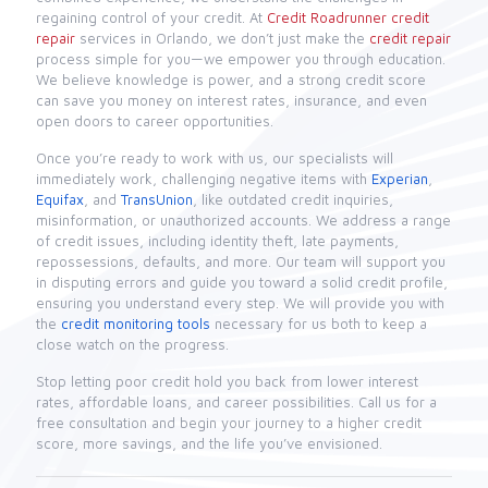
regaining control of your credit. At
Credit Roadrunner
credit
repair
services in Orlando, we don’t just make the
credit repair
process simple for you—we empower you through education.
We believe knowledge is power, and a strong credit score
can save you money on interest rates, insurance, and even
open doors to career opportunities.
Once you’re ready to work with us, our specialists will
immediately work, challenging negative items with
Experian
,
Equifax
, and
TransUnion
, like outdated credit inquiries,
misinformation, or unauthorized accounts. We address a range
of credit issues, including identity theft, late payments,
repossessions, defaults, and more. Our team will support you
in disputing errors and guide you toward a solid credit profile,
ensuring you understand every step. We will provide you with
the
credit monitoring tools
necessary for us both to keep a
close watch on the progress.
Stop letting poor credit hold you back from lower interest
rates, affordable loans, and career possibilities. Call us for a
free consultation and begin your journey to a higher credit
score, more savings, and the life you’ve envisioned.