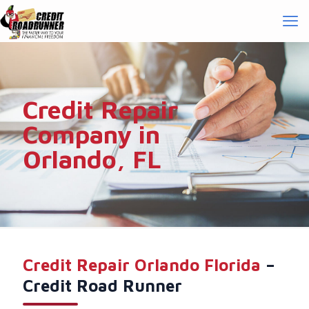
Credit Repair
Company in
Orlando, FL
Credit Repair Orlando Florida
–
Credit Road Runner