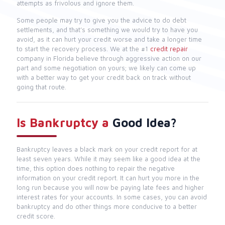
attempts as frivolous and ignore them.
Some people may try to give you the advice to do debt
settlements, and that’s something we would try to have you
avoid, as it can hurt your credit worse and take a longer time
to start the recovery process. We at the #1
credit repair
company in Florida believe through aggressive action on our
part and some negotiation on yours; we likely can come up
with a better way to get your credit back on track without
going that route.
Is Bankruptcy a
Good Idea?
Bankruptcy leaves a black mark on your credit report for at
least seven years. While it may seem like a good idea at the
time, this option does nothing to repair the negative
information on your credit report. It can hurt you more in the
long run because you will now be paying late fees and higher
interest rates for your accounts. In some cases, you can avoid
bankruptcy and do other things more conducive to a better
credit score.