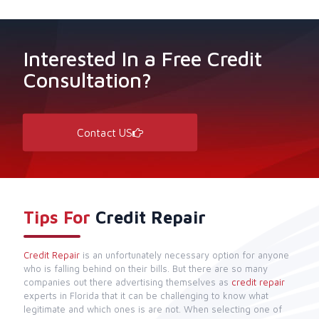
Interested In a Free Credit
Consultation?
Contact US
Tips For
Credit Repair
Credit Repair
is an unfortunately necessary option for anyone
who is falling behind on their bills. But there are so many
companies out there advertising themselves as
credit repair
experts in Florida that it can be challenging to know what
legitimate and which ones is are not. When selecting one of